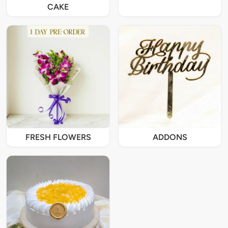
CAKE
FRESH FLOWERS
ADDONS