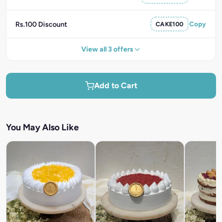
Rs.100 Discount
CAKE100
Copy
View all 3 offers
Add to Cart
You May Also Like