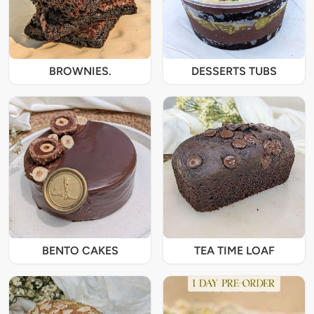
BROWNIES.
DESSERTS TUBS
BENTO CAKES
TEA TIME LOAF