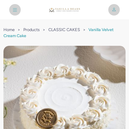
Home
>
Products
>
CLASSIC CAKES
>
Vanilla Velvet
Cream Cake