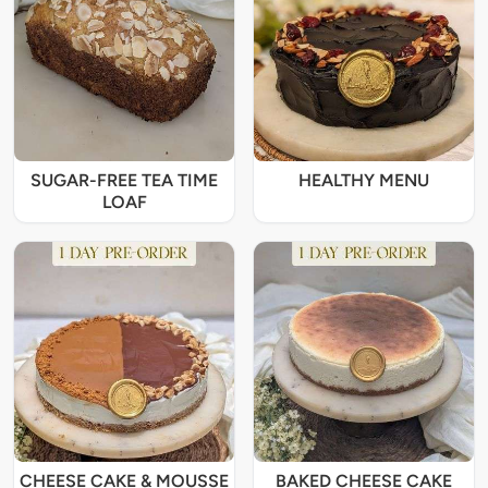
SUGAR-FREE TEA TIME
HEALTHY MENU
LOAF
CHEESE CAKE & MOUSSE
BAKED CHEESE CAKE