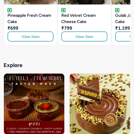
Pineapple Fresh Cream
Red Velvet Cream
Gulab Ja
Cake
Cheese Cake
Cake
₹699
₹799
₹1,199
View Item
View Item
Vi
Explore