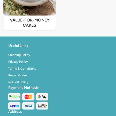
VALUE-FOR-MONEY
CAKES
Useful Links
Shipping Policy
Privacy Policy
Terms & Conditions
Promo Codes
Refund Policy
Payment Methods
Address