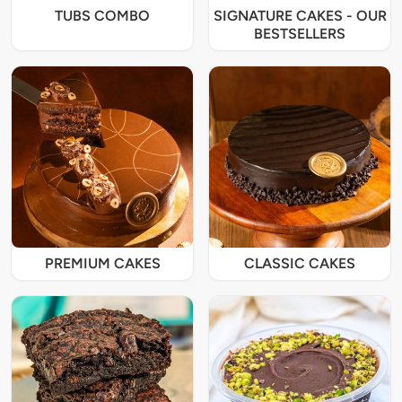
TUBS COMBO
SIGNATURE CAKES - OUR
BESTSELLERS
PREMIUM CAKES
CLASSIC CAKES