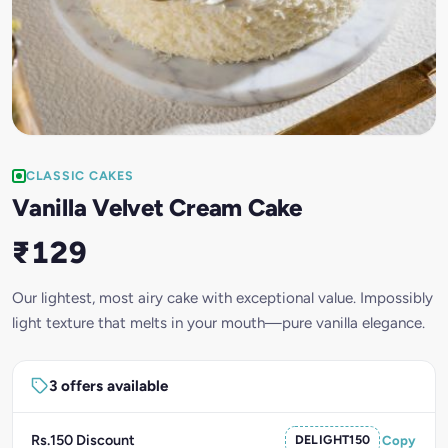
CLASSIC CAKES
Vanilla Velvet Cream Cake
₹129
Our lightest, most airy cake with exceptional value. Impossibly
light texture that melts in your mouth—pure vanilla elegance.
3 offers available
Rs.150 Discount
DELIGHT150
Copy