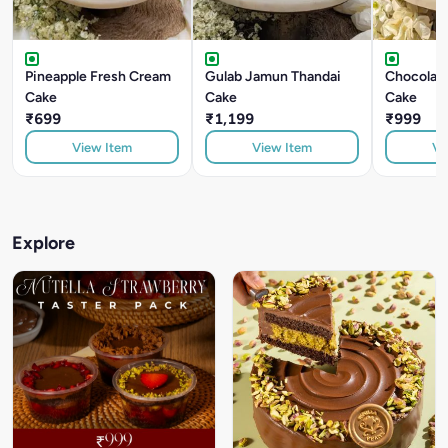
Pineapple Fresh Cream
Gulab Jamun Thandai
Chocolate
Cake
Cake
Cake
₹699
₹1,199
₹999
View Item
View Item
Vi
Explore