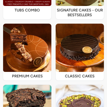
TUBS COMBO
SIGNATURE CAKES - OUR
BESTSELLERS
PREMIUM CAKES
CLASSIC CAKES