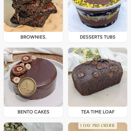
BROWNIES.
DESSERTS TUBS
BENTO CAKES
TEA TIME LOAF