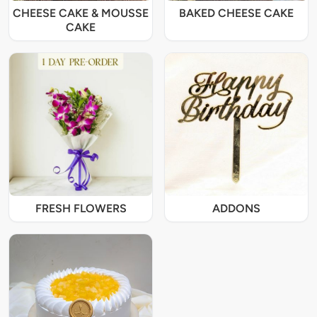
CHEESE CAKE & MOUSSE
BAKED CHEESE CAKE
CAKE
FRESH FLOWERS
ADDONS