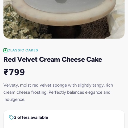
CLASSIC CAKES
Red Velvet Cream Cheese Cake
₹799
Velvety, moist red velvet sponge with slightly tangy, rich
cream cheese frosting. Perfectly balances elegance and
indulgence.
3 offers available