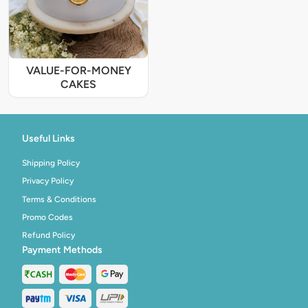
VALUE-FOR-MONEY
CAKES
Useful Links
Shipping Policy
Privacy Policy
Terms & Conditions
Promo Codes
Refund Policy
Payment Methods