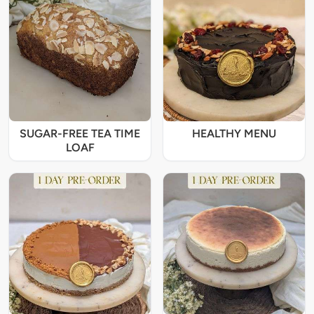
SUGAR-FREE TEA TIME
HEALTHY MENU
LOAF