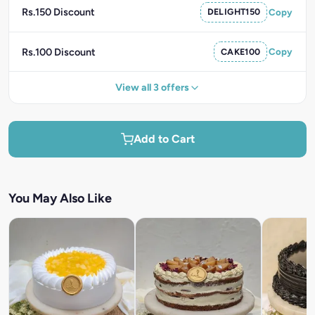
Rs.150 Discount
DELIGHT150
Copy
Rs.100 Discount
CAKE100
Copy
View all 3 offers
Add to Cart
You May Also Like