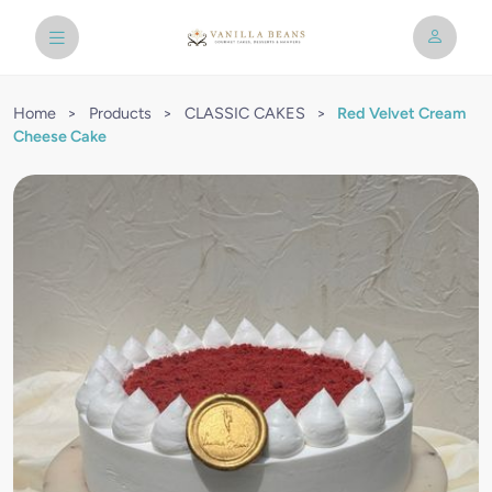
Home
>
Products
>
CLASSIC CAKES
>
Red Velvet Cream
Cheese Cake