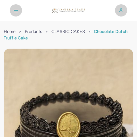
Home
>
Products
>
CLASSIC CAKES
>
Chocolate Dutch
Truffle Cake