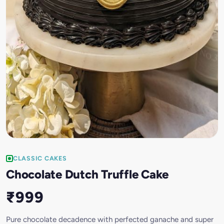
CLASSIC CAKES
Chocolate Dutch Truffle Cake
₹999
Pure chocolate decadence with perfected ganache and super