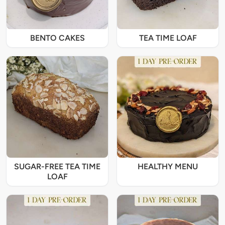
BENTO CAKES
TEA TIME LOAF
SUGAR-FREE TEA TIME
HEALTHY MENU
LOAF