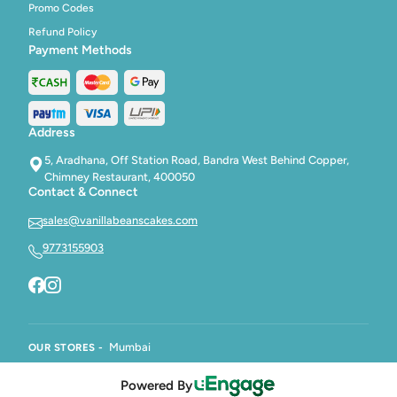
Promo Codes
Refund Policy
Payment Methods
Address
5, Aradhana, Off Station Road, Bandra West Behind Copper,
Chimney Restaurant, 400050
Contact & Connect
sales@vanillabeanscakes.com
9773155903
Mumbai
OUR STORES -
Powered By