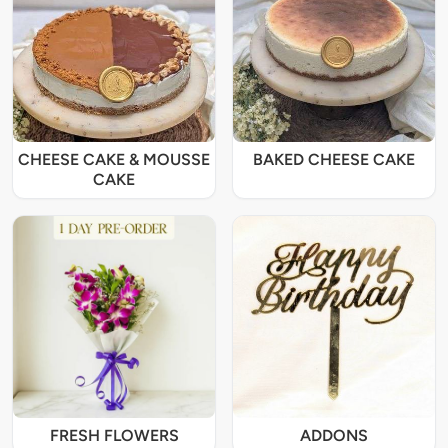
CHEESE CAKE & MOUSSE
BAKED CHEESE CAKE
CAKE
FRESH FLOWERS
ADDONS