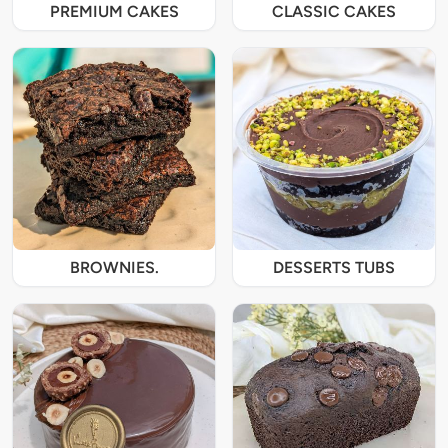
PREMIUM CAKES
CLASSIC CAKES
BROWNIES.
DESSERTS TUBS