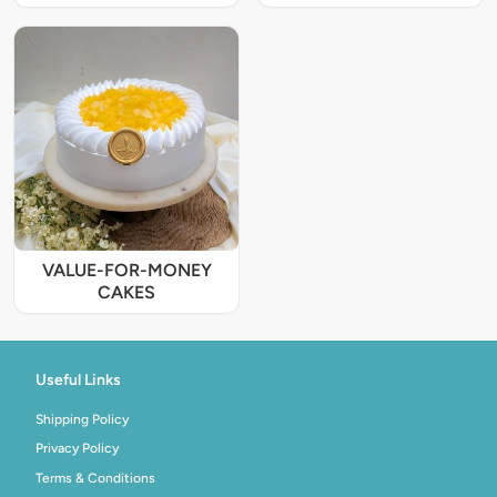
VALUE-FOR-MONEY
CAKES
Useful Links
Shipping Policy
Privacy Policy
Terms & Conditions