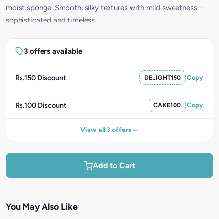
moist sponge. Smooth, silky textures with mild sweetness—
sophisticated and timeless.
3 offers available
Rs.150 Discount
DELIGHT150
Copy
Rs.100 Discount
CAKE100
Copy
View all 3 offers
Add to Cart
You May Also Like