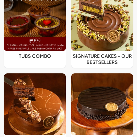
TUBS COMBO
SIGNATURE CAKES - OUR
BESTSELLERS