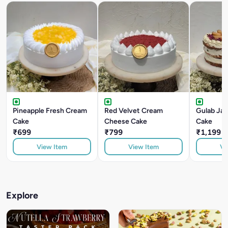
Pineapple Fresh Cream
Red Velvet Cream
Gulab Ja
Cake
Cheese Cake
Cake
₹699
₹799
₹1,199
View Item
View Item
Vi
Explore