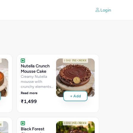
Login
Nutella Crunch
Mousse Cake
Creamy Nutella
mousse with
crunchy elements
creating the perfect
Read more
+ Add
balance of smooth
₹1,499
chocolate-hazelnut
flavors and satisfying
texture
Black Forest