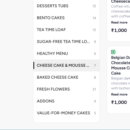
Cheeseca
DESSERTS TUBS
12
Coffee-inf
cheesecake
with coffe
BENTO CAKES
14
layer, hom
Read more
crunchy cr
TEA TIME LOAF
₹1,000
12
base, and g
top. A soph
coffee love
SUGAR-FREE TEA TIME LOAF
9
dream with 
contrast.
HEALTHY MENU
6
Belgian D
Chocolat
CHEESE CAKE & MOUSSE CAKE
7
Mousse C
Cake
BAKED CHEESE CAKE
8
Belgian dar
chocolate 
with butter
FRESH FLOWERS
21
homemade 
Read more
bits at the 
ADDONS
9
₹1,000
as garnish. 
saltiness f
pairs beauti
VALUE-FOR-MONEY CAKES
5
the sweetn
the mousse,
light, airy 