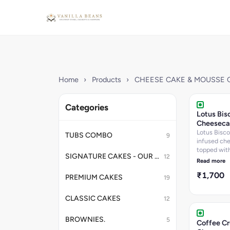
Home
›
Products
›
CHEESE CAKE & MOUSSE 
Categories
Lotus Bis
Cheeseca
Lotus Bisco
TUBS COMBO
9
infused ch
topped with
SIGNATURE CAKES - OUR BESTSELLERS
12
spread laye
Read more
garnished w
₹1,700
Biscoff bisc
PREMIUM CAKES
19
Creamy ch
meets belo
CLASSIC CAKES
12
caramelized
flavors.
BROWNIES.
5
Coffee C