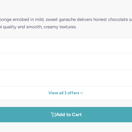
ponge enrobed in mild, sweet ganache delivers honest chocolate sa
quality and smooth, creamy textures.
View all 3 offers
Add to Cart