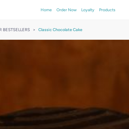
Home
Order Now
Loyalty
Products
R BESTSELLERS
>
Classic Chocolate Cake