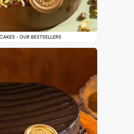
SIGNATURE CAKES - OUR BESTSELLERS