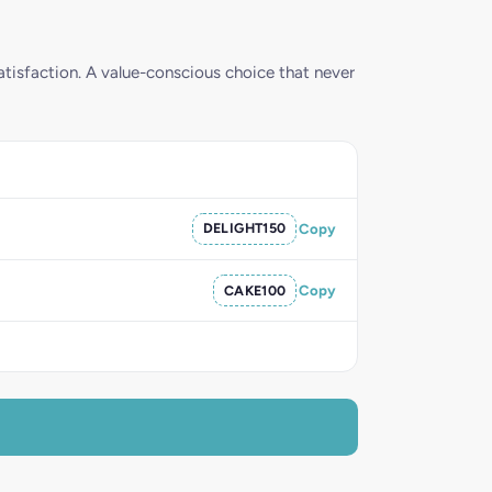
tisfaction. A value-conscious choice that never
DELIGHT150
Copy
CAKE100
Copy