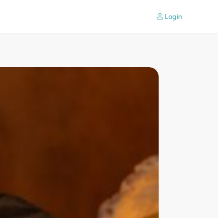
Login