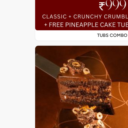
TUBS COMBO