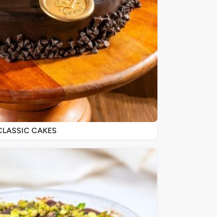
CLASSIC CAKES