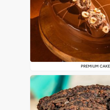
PREMIUM CAKE