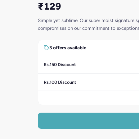
₹129
Simple yet sublime. Our super moist signature s
compromises on our commitment to exceptional 
3 offers available
Rs.150 Discount
Rs.100 Discount