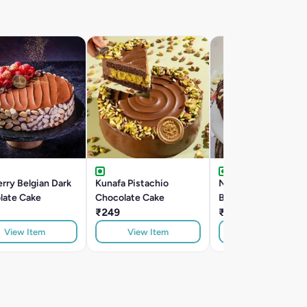
rry Belgian Dark
Kunafa Pistachio
Nutella Hazelnut
late Cake
Chocolate Cake
Belgian Dark Chocol
₹249
Cake
₹299
View Item
View Item
View Item