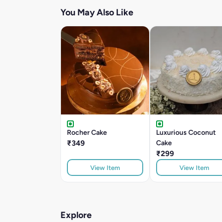
You May Also Like
Rocher Cake
Luxurious Coconut
₹349
Cake
₹299
View Item
View Item
Explore