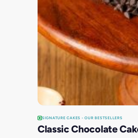
SIGNATURE CAKES - OUR BESTSELLERS
Classic Chocolate Cak