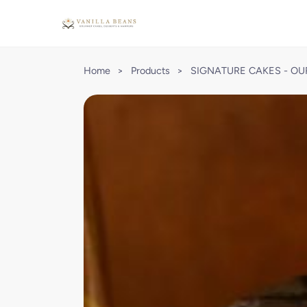
Home
>
Products
>
SIGNATURE CAKES - OU