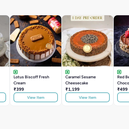
Lotus Biscoff Fresh
Caramel Sesame
Red Be
Cream
Cheesecake
Choco
₹399
₹1,199
₹499
View Item
View Item