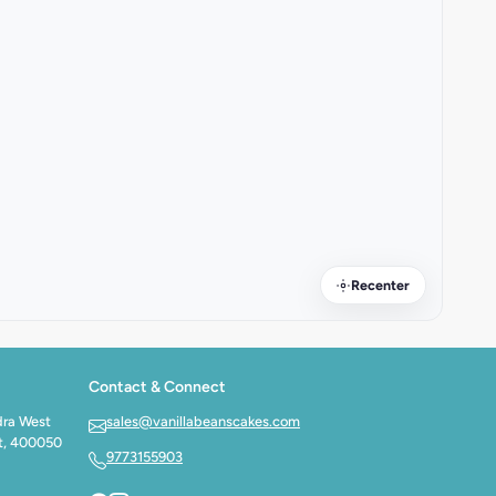
Recenter
Contact & Connect
dra West
sales@vanillabeanscakes.com
t, 400050
9773155903