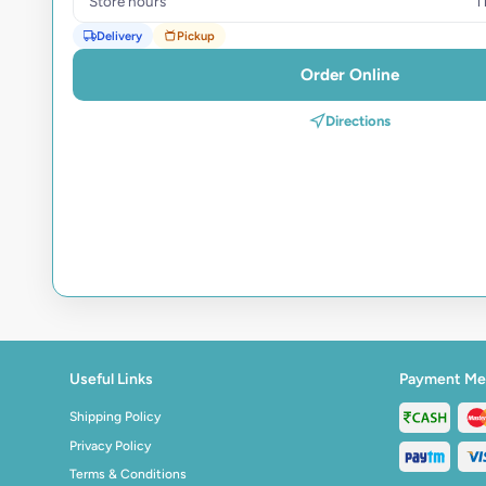
Store hours
1
Delivery
Pickup
Order Online
Directions
Useful Links
Payment Me
Shipping Policy
Privacy Policy
Terms & Conditions