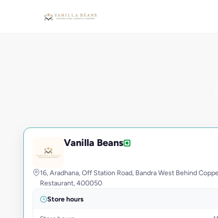
Vanilla Beans
V
16, Aradhana, Off Station Road, Bandra West Behind Copp
Restaurant, 400050
Store hours