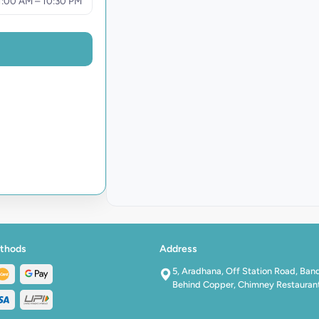
1:00 AM – 10:30 PM
thods
Address
5, Aradhana, Off Station Road, Ban
Behind Copper, Chimney Restauran