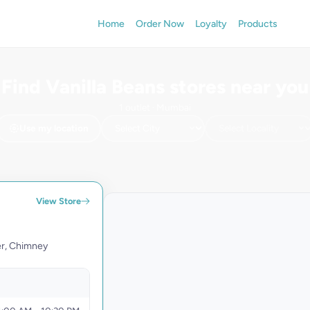
Home
Order Now
Loyalty
Products
Find Vanilla Beans stores near you
1 outlet · Mumbai
Use my location
+
−
View Store
Vanilla Be
16, Aradhana
West Behind 
er, Chimney
400050