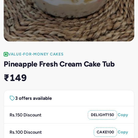
VALUE-FOR-MONEY CAKES
Pineapple Fresh Cream Cake Tub
₹149
3 offers available
Rs.150 Discount
DELIGHT150
Copy
Rs.100 Discount
CAKE100
Copy