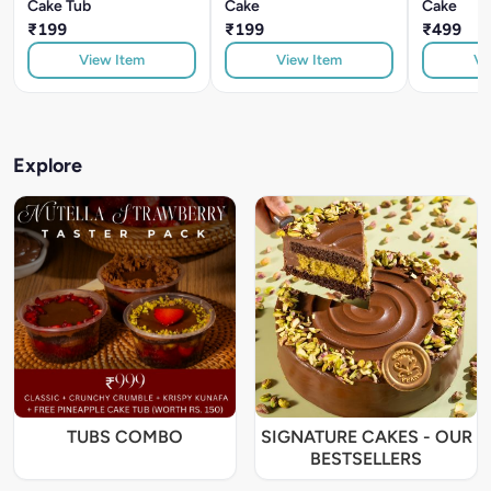
Cake Tub
Cake
Cake
₹199
₹199
₹499
View Item
View Item
Vi
Explore
TUBS COMBO
SIGNATURE CAKES - OUR
BESTSELLERS