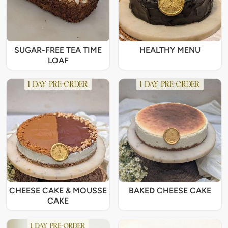
SUGAR-FREE TEA TIME
HEALTHY MENU
LOAF
CHEESE CAKE & MOUSSE
BAKED CHEESE CAKE
CAKE