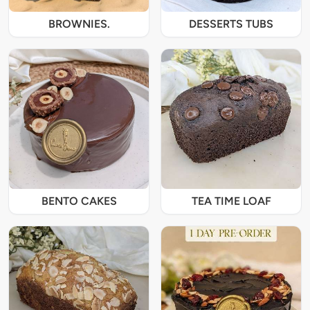
BROWNIES.
DESSERTS TUBS
BENTO CAKES
TEA TIME LOAF