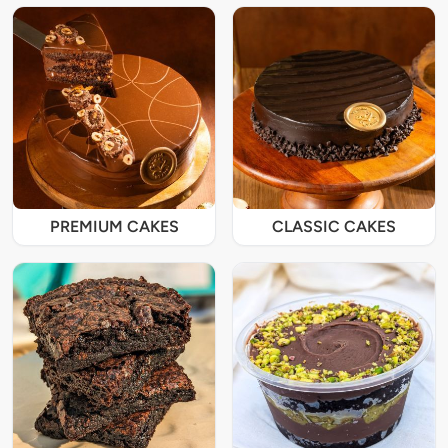
PREMIUM CAKES
CLASSIC CAKES