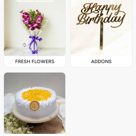
FRESH FLOWERS
ADDONS