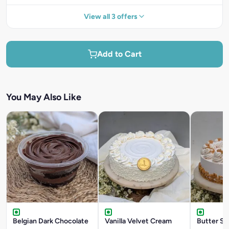
View all 3 offers
Add to Cart
You May Also Like
Belgian Dark Chocolate
Vanilla Velvet Cream
Butter Sc