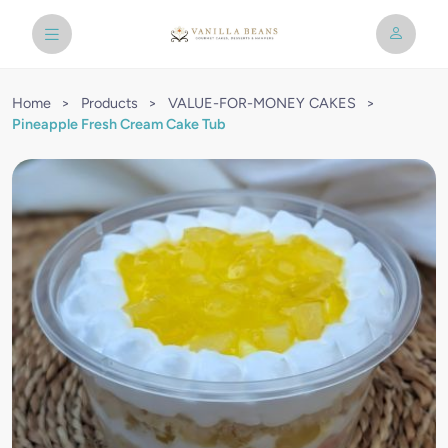
Home
>
Products
>
VALUE-FOR-MONEY CAKES
>
Pineapple Fresh Cream Cake Tub