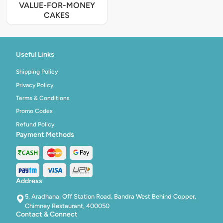
VALUE-FOR-MONEY
CAKES
Useful Links
Shipping Policy
Privacy Policy
Terms & Conditions
Promo Codes
Refund Policy
Payment Methods
Address
5, Aradhana, Off Station Road, Bandra West Behind Copper,
Chimney Restaurant, 400050
Contact & Connect