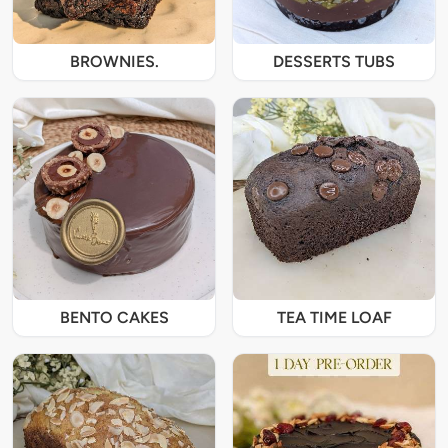
BROWNIES.
DESSERTS TUBS
BENTO CAKES
TEA TIME LOAF