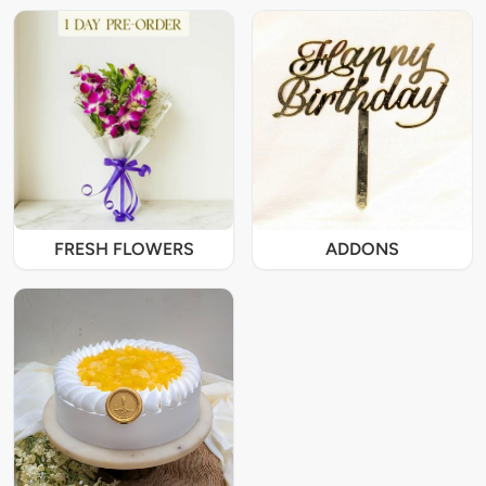
FRESH FLOWERS
ADDONS