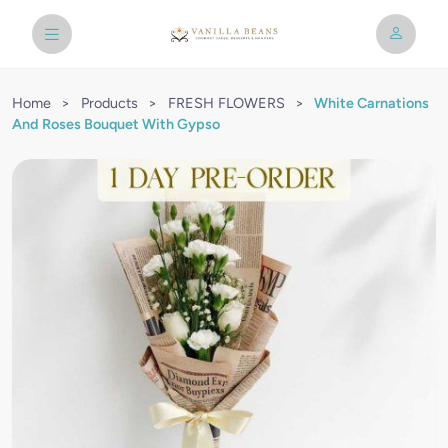
Home
>
Products
>
FRESH FLOWERS
>
White Carnations
And Roses Bouquet With Gypso