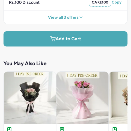
Rs.100 Discount
CAKE100
Copy
View all 3 offers
Add to Cart
You May Also Like