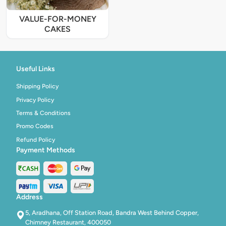
VALUE-FOR-MONEY
CAKES
Useful Links
Shipping Policy
Privacy Policy
Terms & Conditions
Promo Codes
Refund Policy
Payment Methods
Address
5, Aradhana, Off Station Road, Bandra West Behind Copper,
Chimney Restaurant, 400050