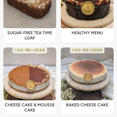
SUGAR-FREE TEA TIME
HEALTHY MENU
LOAF
CHEESE CAKE & MOUSSE
BAKED CHEESE CAKE
CAKE