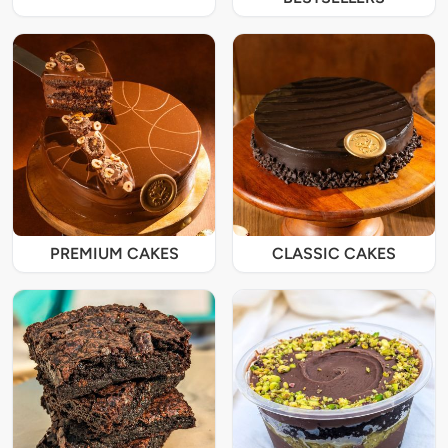
PREMIUM CAKES
CLASSIC CAKES