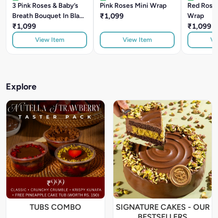
3 Pink Roses & Baby’s
Pink Roses Mini Wrap
Red Roses
Breath Bouquet In Black
₹1,099
Wrap
Wrap
₹1,099
₹1,099
View Item
View Item
Vi
Explore
TUBS COMBO
SIGNATURE CAKES - OUR
BESTSELLERS