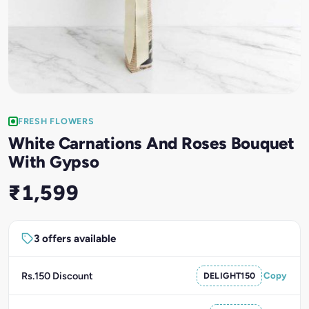
FRESH FLOWERS
White Carnations And Roses Bouquet
With Gypso
₹1,599
3 offers available
Rs.150 Discount
DELIGHT150
Copy