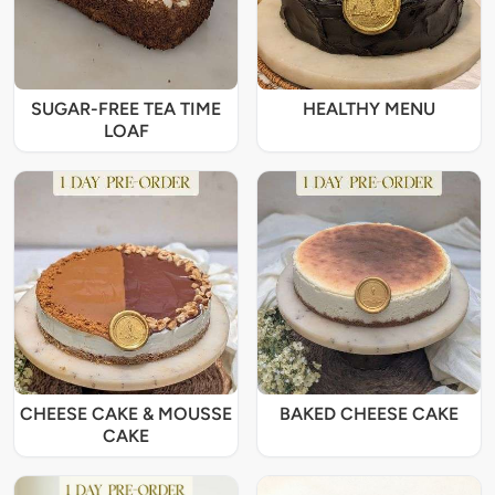
SUGAR-FREE TEA TIME
HEALTHY MENU
LOAF
CHEESE CAKE & MOUSSE
BAKED CHEESE CAKE
CAKE