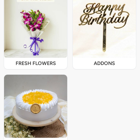
FRESH FLOWERS
ADDONS