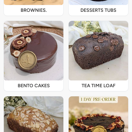
BROWNIES.
DESSERTS TUBS
BENTO CAKES
TEA TIME LOAF