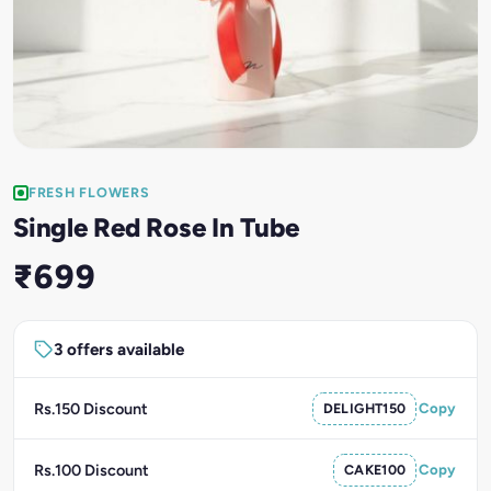
FRESH FLOWERS
Single Red Rose In Tube
₹699
3 offers available
Rs.150 Discount
DELIGHT150
Copy
Rs.100 Discount
CAKE100
Copy