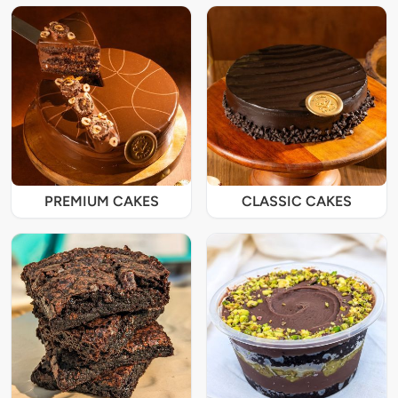
PREMIUM CAKES
CLASSIC CAKES