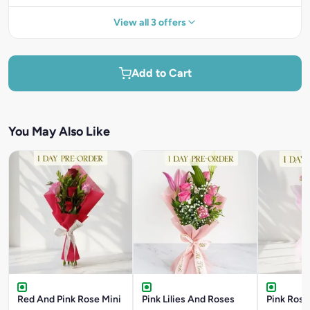
View all 3 offers
Add to Cart
You May Also Like
Red And Pink Rose Mini
Pink Lilies And Roses
Pink Rose