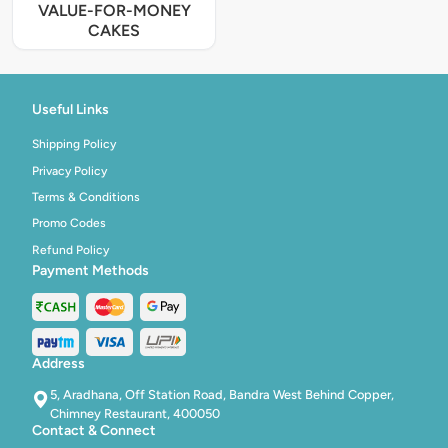
VALUE-FOR-MONEY
CAKES
Useful Links
Shipping Policy
Privacy Policy
Terms & Conditions
Promo Codes
Refund Policy
Payment Methods
Address
5, Aradhana, Off Station Road, Bandra West Behind Copper,
Chimney Restaurant, 400050
Contact & Connect