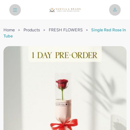
Home
>
Products
>
FRESH FLOWERS
>
Single Red Rose In
Tube