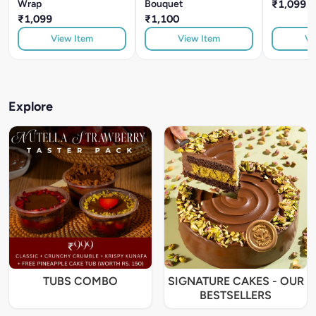
Wrap
Bouquet
₹1,099
₹1,099
₹1,100
View Item
View Item
Vi
Explore
TUBS COMBO
SIGNATURE CAKES - OUR
BESTSELLERS