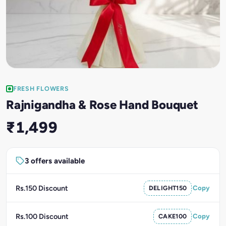
FRESH FLOWERS
Rajnigandha & Rose Hand Bouquet
₹1,499
3 offers available
Rs.150 Discount
DELIGHT150
Copy
Rs.100 Discount
CAKE100
Copy