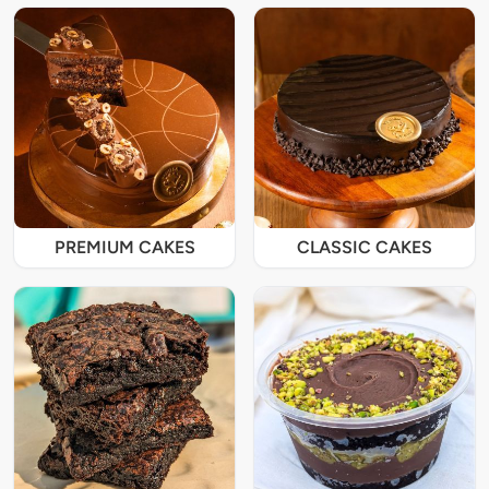
PREMIUM CAKES
CLASSIC CAKES