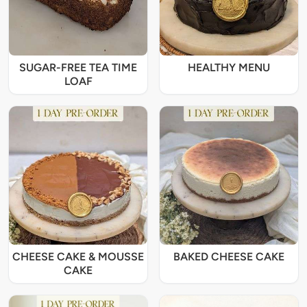
SUGAR-FREE TEA TIME
HEALTHY MENU
LOAF
CHEESE CAKE & MOUSSE
BAKED CHEESE CAKE
CAKE