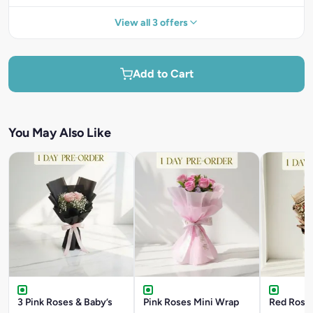
View all 3 offers
Add to Cart
You May Also Like
3 Pink Roses & Baby’s
Pink Roses Mini Wrap
Red Roses