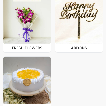
FRESH FLOWERS
ADDONS