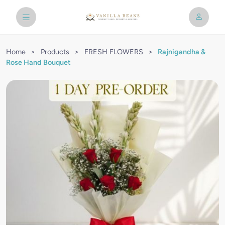
Home
>
Products
>
FRESH FLOWERS
>
Rajnigandha &
Rose Hand Bouquet