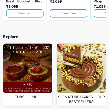
Breath Bouquet In Black
₹1,099
Wrap
Wrap
₹1,099
₹1,099
View Item
View Item
Vi
Explore
TUBS COMBO
SIGNATURE CAKES - OUR
BESTSELLERS