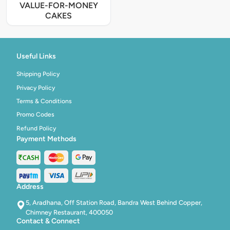
VALUE-FOR-MONEY
CAKES
Useful Links
Shipping Policy
Privacy Policy
Terms & Conditions
Promo Codes
Refund Policy
Payment Methods
Address
5, Aradhana, Off Station Road, Bandra West Behind Copper,
Chimney Restaurant, 400050
Contact & Connect