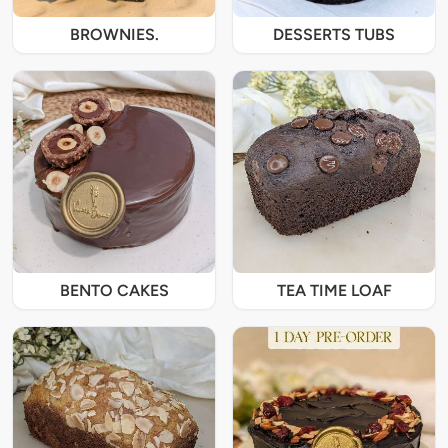
BROWNIES.
DESSERTS TUBS
BENTO CAKES
TEA TIME LOAF