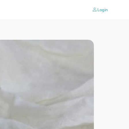
Login