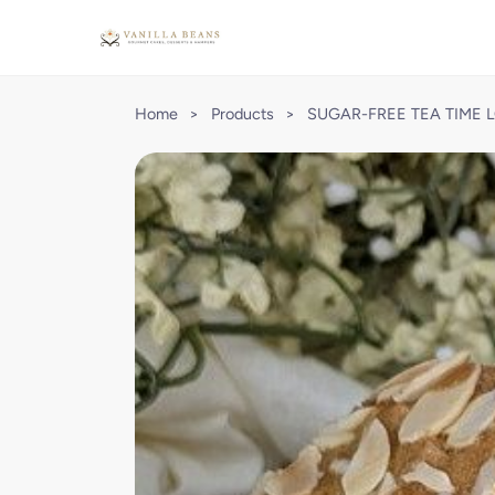
Home
>
Products
>
SUGAR-FREE TEA TIME 