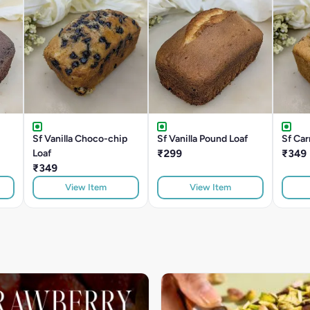
Sf Vanilla Choco-chip
Sf Vanilla Pound Loaf
Sf Car
Loaf
₹299
₹349
₹349
View Item
View Item