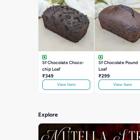
Sf Chocolate Choco-
Sf Chocolate Pound
chip Loaf
Loaf
₹349
₹299
View Item
View Item
Explore