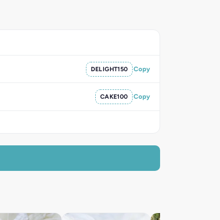
DELIGHT150
Copy
CAKE100
Copy