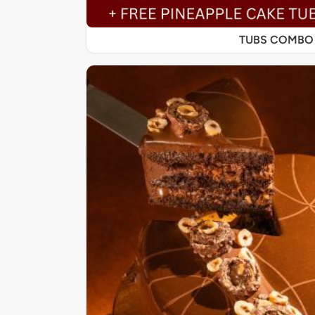
TUBS COMBO