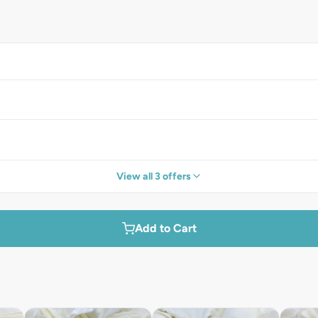
View all 3 offers
Add to Cart