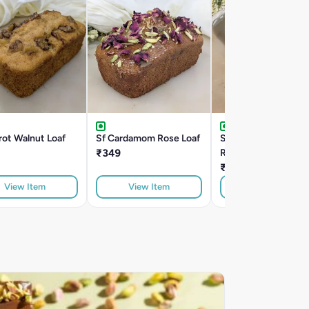
rot Walnut Loaf
Sf Cardamom Rose Loaf
Sf Choco Cranberry
₹349
Roasted Almond
₹399
View Item
View Item
View Item