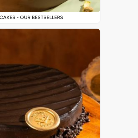
SIGNATURE CAKES - OUR BESTSELLERS