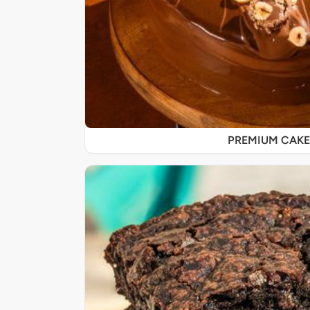
PREMIUM CAKE