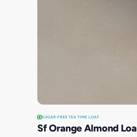
SUGAR-FREE TEA TIME LOAF
Sf Orange Almond Loa