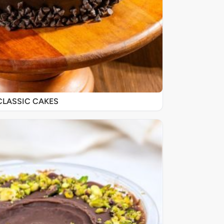
CLASSIC CAKES