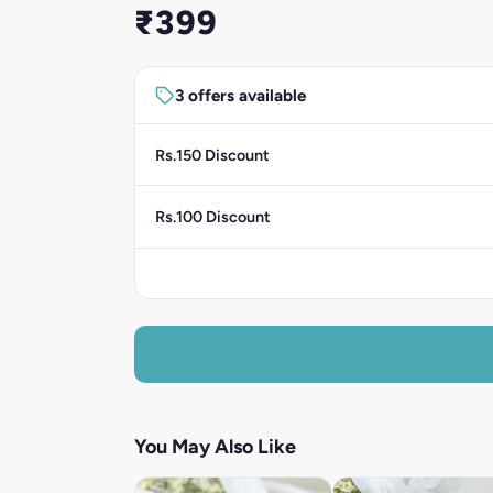
₹399
3 offers available
Rs.150 Discount
Rs.100 Discount
You May Also Like