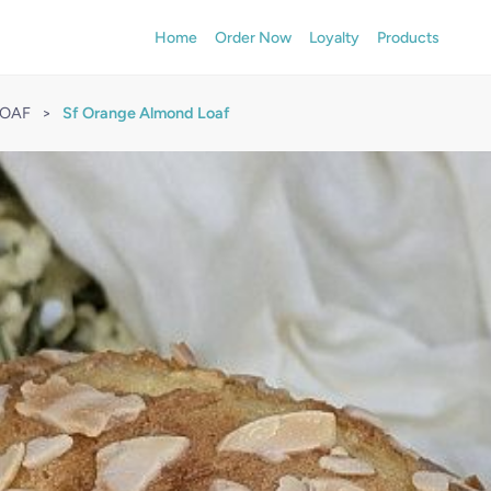
Home
Order Now
Loyalty
Products
LOAF
>
Sf Orange Almond Loaf