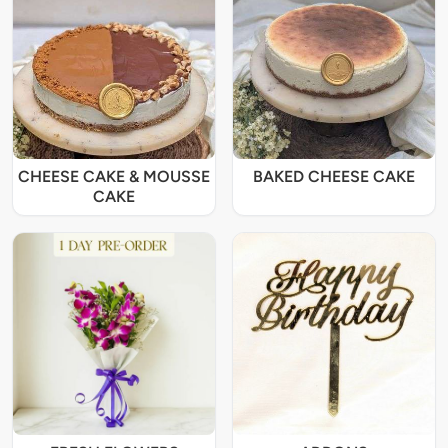
CHEESE CAKE & MOUSSE
BAKED CHEESE CAKE
CAKE