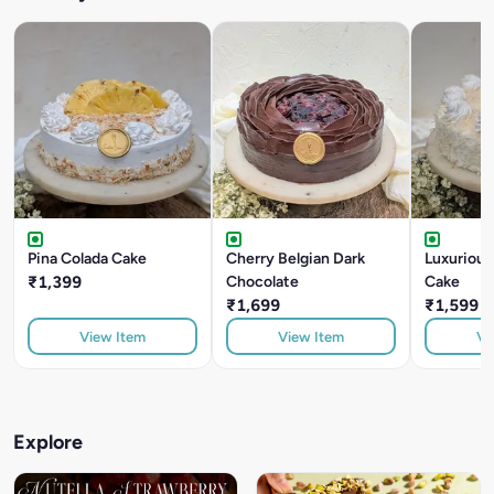
Pina Colada Cake
Cherry Belgian Dark
Luxuriou
₹1,399
Chocolate
Cake
₹1,699
₹1,599
View Item
View Item
Vi
Explore