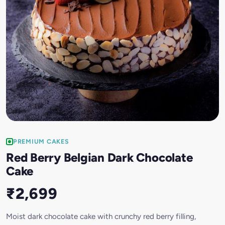
PREMIUM CAKES
Red Berry Belgian Dark Chocolate
Cake
₹2,699
Moist dark chocolate cake with crunchy red berry filling,