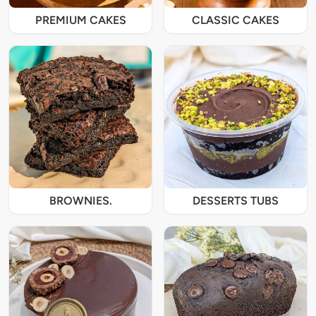
PREMIUM CAKES
CLASSIC CAKES
BROWNIES.
DESSERTS TUBS