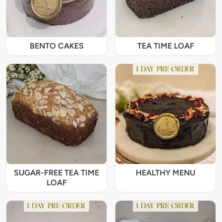
BENTO CAKES
TEA TIME LOAF
SUGAR-FREE TEA TIME
HEALTHY MENU
LOAF