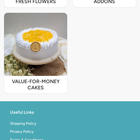
FRESH FLOWERS
ADDONS
VALUE-FOR-MONEY
CAKES
Useful Links
Shipping Policy
Privacy Policy
Terms & Conditions