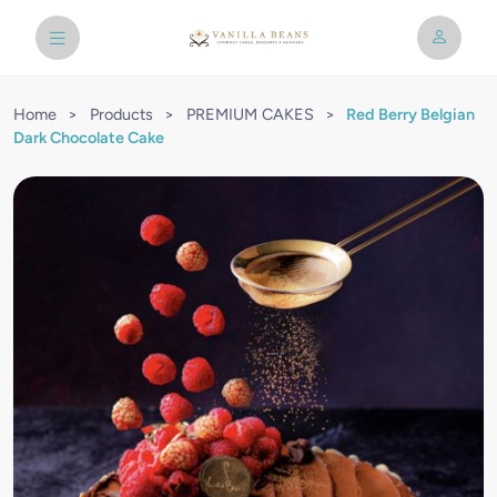
Home
>
Products
>
PREMIUM CAKES
>
Red Berry Belgian
Dark Chocolate Cake