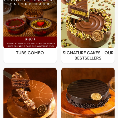
TUBS COMBO
SIGNATURE CAKES - OUR
BESTSELLERS