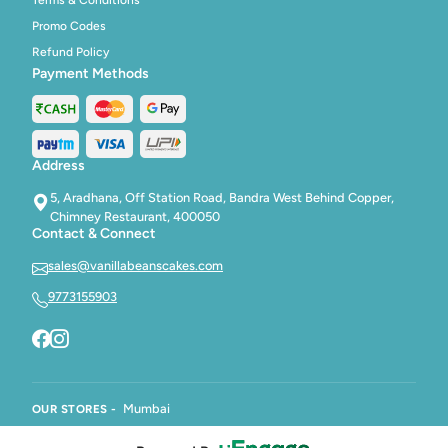
Promo Codes
Refund Policy
Payment Methods
Address
5, Aradhana, Off Station Road, Bandra West Behind Copper,
Chimney Restaurant, 400050
Contact & Connect
sales@vanillabeanscakes.com
9773155903
Mumbai
OUR STORES -