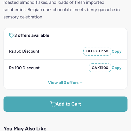
roasted almond flakes, and loads of fresh imported
raspberries. Belgian dark chocolate meets berry ganache in
sensory celebration
3 offers available
Rs.150 Discount
DELIGHT150
Copy
Rs.100 Discount
CAKE100
Copy
View all 3 offers
Add to Cart
You May Also Like