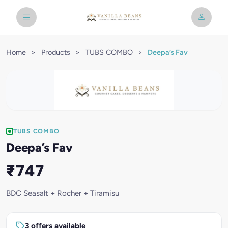
Home
>
Products
>
TUBS COMBO
>
Deepa’s Fav
TUBS COMBO
Deepa’s Fav
₹747
BDC Seasalt + Rocher + Tiramisu
3 offers available