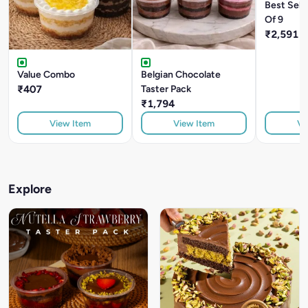
Best Sell
Of 9
₹2,591
Value Combo
Belgian Chocolate
₹407
Taster Pack
₹1,794
View Item
View Item
Vi
Explore