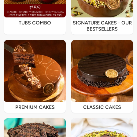
TUBS COMBO
SIGNATURE CAKES - OUR
BESTSELLERS
PREMIUM CAKES
CLASSIC CAKES