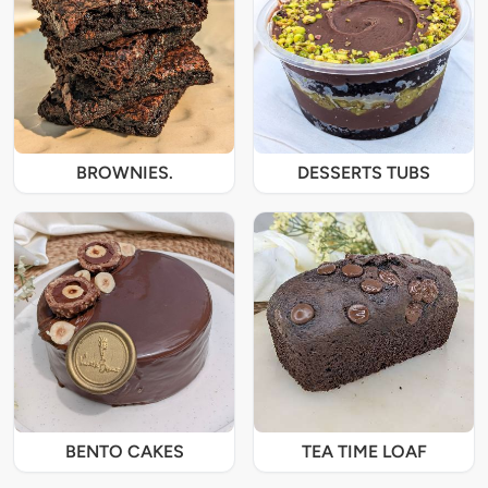
BROWNIES.
DESSERTS TUBS
BENTO CAKES
TEA TIME LOAF