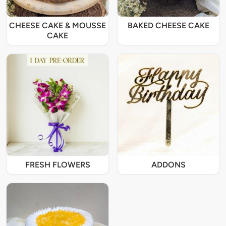
CHEESE CAKE & MOUSSE
BAKED CHEESE CAKE
CAKE
FRESH FLOWERS
ADDONS