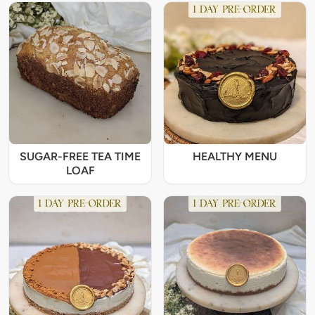
SUGAR-FREE TEA TIME
HEALTHY MENU
LOAF