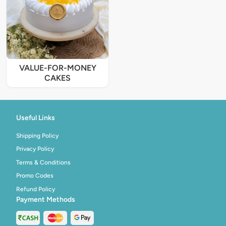
VALUE-FOR-MONEY
CAKES
Useful Links
Shipping Policy
Privacy Policy
Terms & Conditions
Promo Codes
Refund Policy
Payment Methods