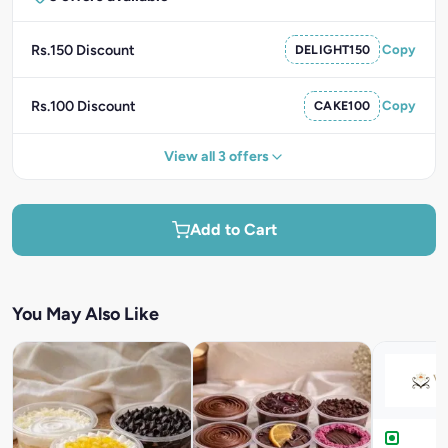
Rs.150 Discount
DELIGHT150
Copy
Rs.100 Discount
CAKE100
Copy
View all 3 offers
Add to Cart
You May Also Like