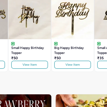
Small Happy Birthday
Big Happy Birthday
Small 
Topper
Topper
Toppe
₹50
₹50
₹35
View Item
View Item