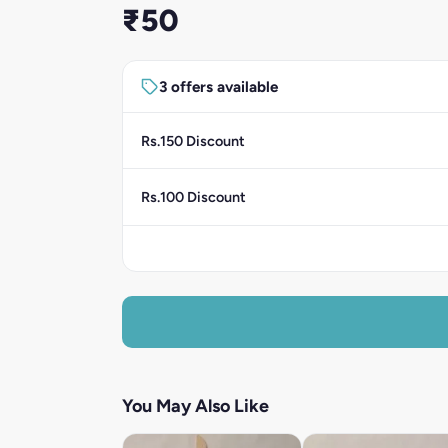
₹50
3 offers available
Rs.150 Discount
Rs.100 Discount
You May Also Like