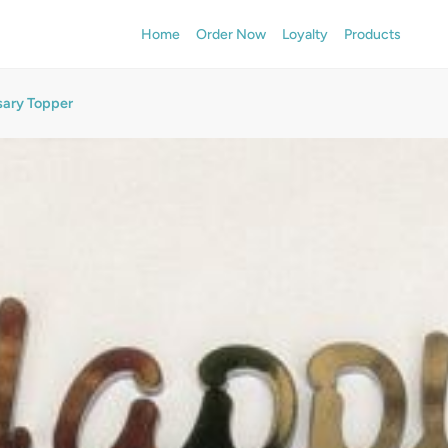
Home
Order Now
Loyalty
Products
sary Topper