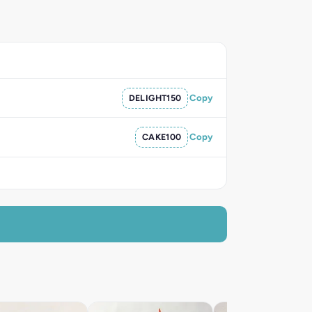
DELIGHT150
Copy
CAKE100
Copy