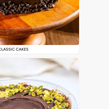
CLASSIC CAKES