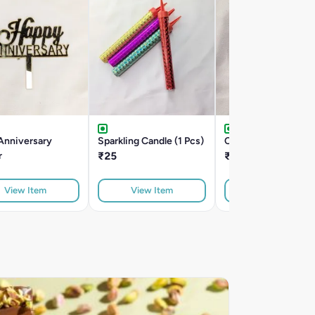
Anniversary
Sparkling Candle (1 Pcs)
Cake Server Knife
r
₹25
₹50
View Item
View Item
View Item