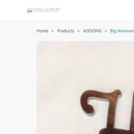
Home
>
Products
>
ADDONS
>
Big Anniver