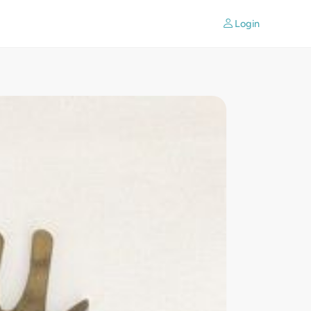
Login