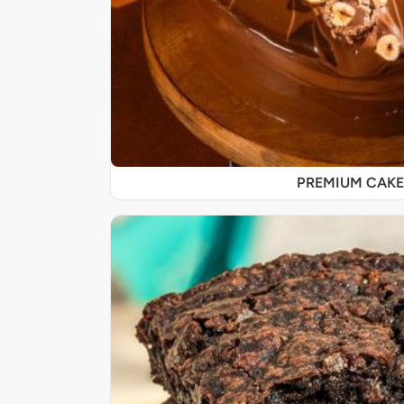
PREMIUM CAKE