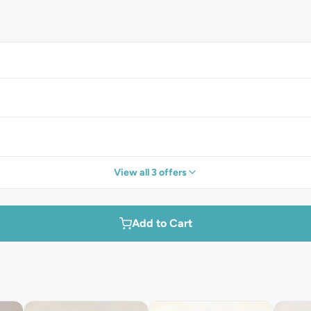
View all 3 offers
Add to Cart