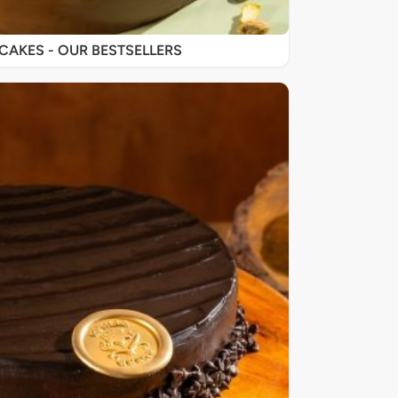
SIGNATURE CAKES - OUR BESTSELLERS