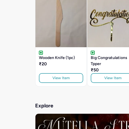
Wooden Knife (1pc)
Big Congratulations
₹20
Tpper
₹50
View Item
View Item
Explore