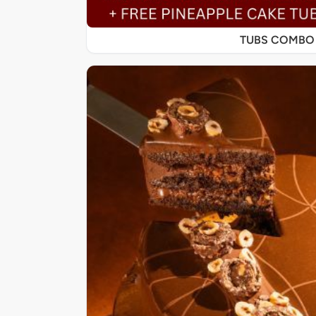
TUBS COMBO