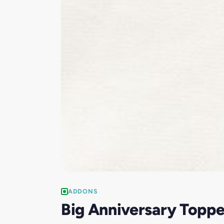
ADDONS
Big Anniversary Toppe