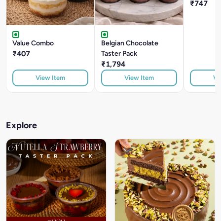
₹747
Value Combo
Belgian Chocolate
₹407
Taster Pack
₹1,794
View Item
View Item
Vi
Explore