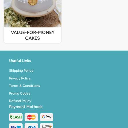
VALUE-FOR-MONEY
CAKES
Useful Links
Shipping Policy
Privacy Policy
Terms & Conditions
Promo Codes
Refund Policy
Payment Methods