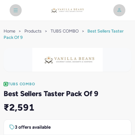
Home
>
Products
>
TUBS COMBO
>
Best Sellers Taster
Pack Of 9
TUBS COMBO
Best Sellers Taster Pack Of 9
₹2,591
3 offers available