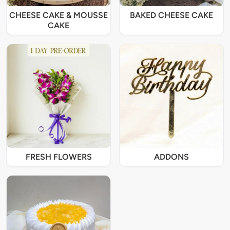
CHEESE CAKE & MOUSSE
BAKED CHEESE CAKE
CAKE
FRESH FLOWERS
ADDONS