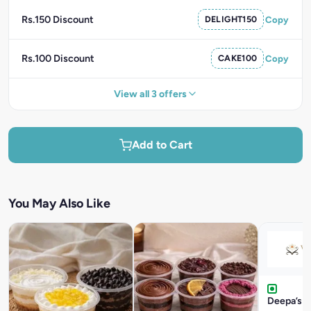
Rs.150 Discount
DELIGHT150
Copy
Rs.100 Discount
CAKE100
Copy
View all 3 offers
Add to Cart
You May Also Like
Deepa’s F