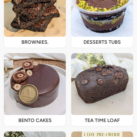
BROWNIES.
DESSERTS TUBS
BENTO CAKES
TEA TIME LOAF