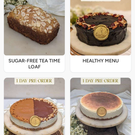
SUGAR-FREE TEA TIME
HEALTHY MENU
LOAF