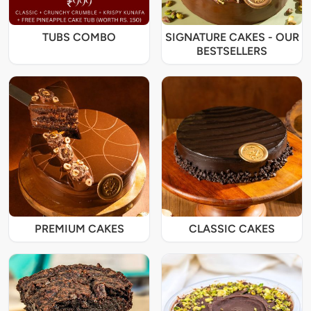
TUBS COMBO
SIGNATURE CAKES - OUR
BESTSELLERS
PREMIUM CAKES
CLASSIC CAKES