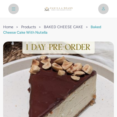
Home
>
Products
>
BAKED CHEESE CAKE
>
Baked
Cheese Cake With Nutella