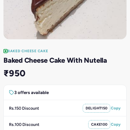
BAKED CHEESE CAKE
Baked Cheese Cake With Nutella
₹950
3 offers available
Rs.150 Discount
DELIGHT150
Copy
Rs.100 Discount
CAKE100
Copy