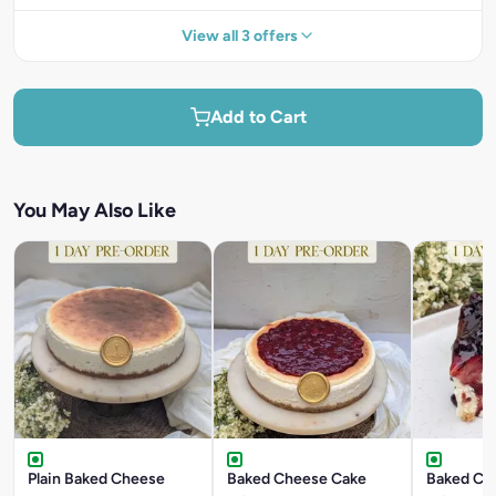
View all 3 offers
Add to Cart
You May Also Like
Plain Baked Cheese
Baked Cheese Cake
Baked Ch