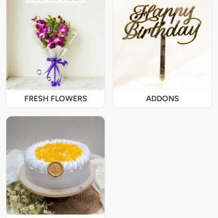
FRESH FLOWERS
ADDONS