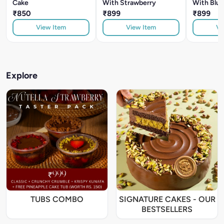
Cake
With Strawberry
With Blue
₹850
₹899
₹899
View Item
View Item
Vi
Explore
TUBS COMBO
SIGNATURE CAKES - OUR
BESTSELLERS