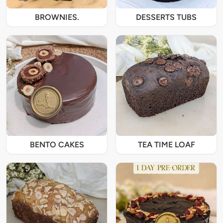
BROWNIES.
DESSERTS TUBS
BENTO CAKES
TEA TIME LOAF