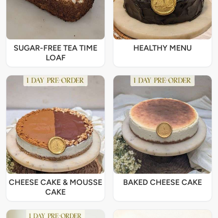
SUGAR-FREE TEA TIME
HEALTHY MENU
LOAF
CHEESE CAKE & MOUSSE
BAKED CHEESE CAKE
CAKE