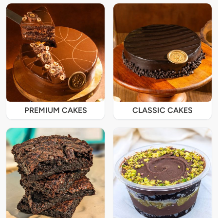
PREMIUM CAKES
CLASSIC CAKES