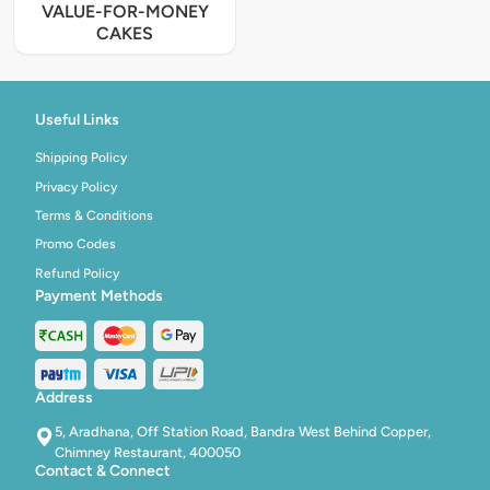
VALUE-FOR-MONEY
CAKES
Useful Links
Shipping Policy
Privacy Policy
Terms & Conditions
Promo Codes
Refund Policy
Payment Methods
Address
5, Aradhana, Off Station Road, Bandra West Behind Copper,
Chimney Restaurant, 400050
Contact & Connect