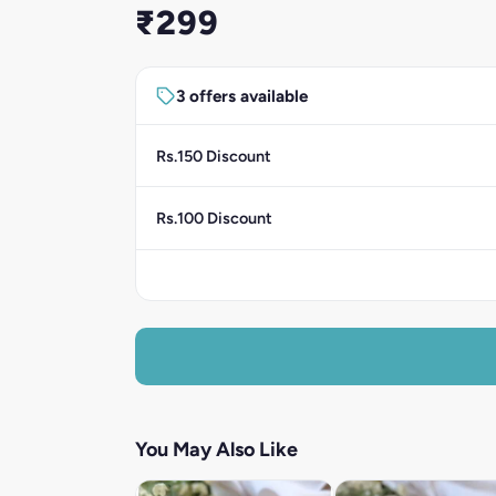
₹299
3 offers available
Rs.150 Discount
Rs.100 Discount
You May Also Like