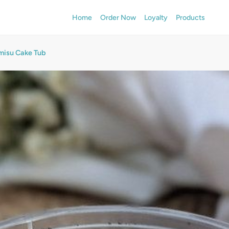
Home
Order Now
Loyalty
Products
misu Cake Tub