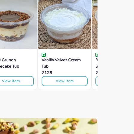
e Crunch
Vanilla Velvet Cream
Belgian Dark Chocol
ecake Tub
Tub
Seasalt Tub
₹129
₹209
View Item
View Item
View Item