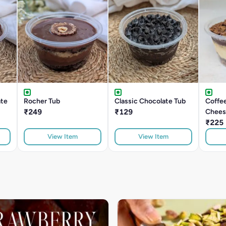
ate
Rocher Tub
Classic Chocolate Tub
Coffe
₹249
₹129
Chees
₹225
View Item
View Item