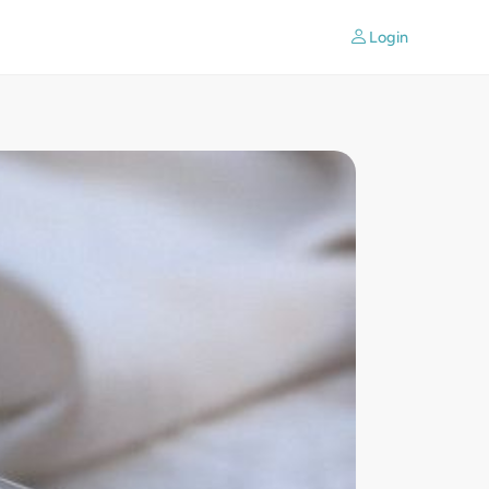
Login