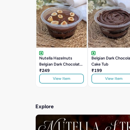
Nutella Hazelnuts
Belgian Dark Chocol
Belgian Dark Chocolate
Cake Tub
Cake Tub
₹249
₹199
View Item
View Item
Explore