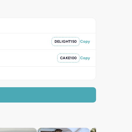
DELIGHT150
Copy
CAKE100
Copy