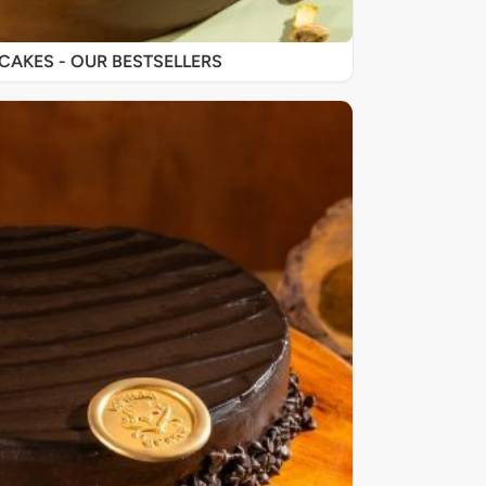
SIGNATURE CAKES - OUR BESTSELLERS