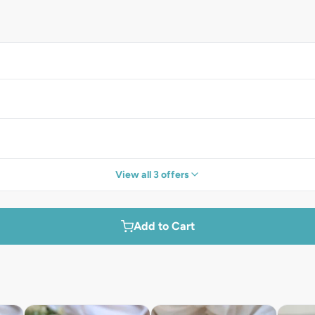
View all 3 offers
Add to Cart