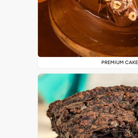
PREMIUM CAKE