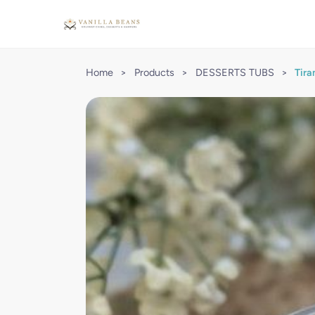
Home
>
Products
>
DESSERTS TUBS
>
Tira