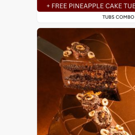
TUBS COMBO