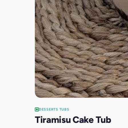
DESSERTS TUBS
Tiramisu Cake Tub