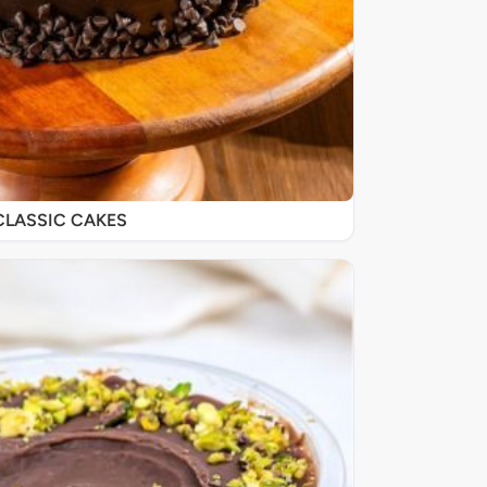
CLASSIC CAKES