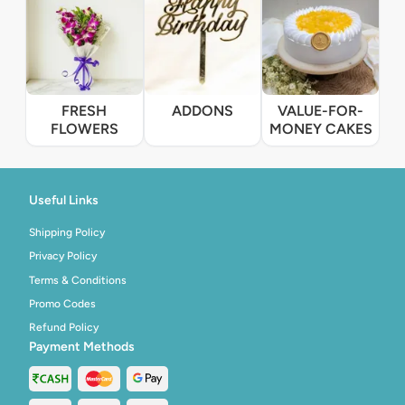
FRESH
ADDONS
VALUE-FOR-
FLOWERS
MONEY CAKES
Useful Links
Shipping Policy
Privacy Policy
Terms & Conditions
Promo Codes
Refund Policy
Payment Methods