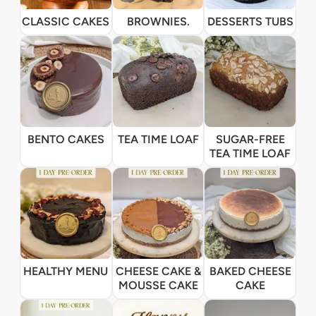
CLASSIC CAKES
BROWNIES.
DESSERTS TUBS
BENTO CAKES
TEA TIME LOAF
SUGAR-FREE
TEA TIME LOAF
HEALTHY MENU
CHEESE CAKE &
BAKED CHEESE
MOUSSE CAKE
CAKE