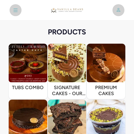
PRODUCTS
TUBS COMBO
SIGNATURE
PREMIUM
CAKES - OUR
CAKES
BESTSELLERS