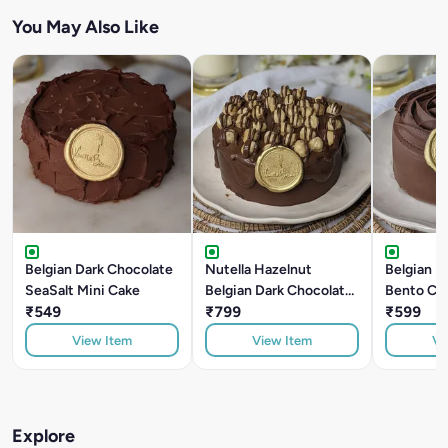
You May Also Like
Belgian Dark Chocolate
Nutella Hazelnut
Belgian D
SeaSalt Mini Cake
Belgian Dark Chocolate
Bento Ca
₹549
Bento Cake
₹799
₹599
View Item
View Item
Vi
Explore