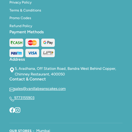
Privacy Policy
Terms & Conditions
Promo Codes
Refund Policy
Payment Methods
Address
5, Aradhana, Off Station Road, Bandra West Behind Copper,
Chimney Restaurant, 400050
Contact & Connect
sales@vanillabeanscakes.com
9773155903
Mumbai
OUR STORES -