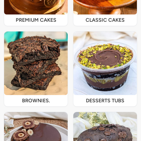
PREMIUM CAKES
CLASSIC CAKES
BROWNIES.
DESSERTS TUBS