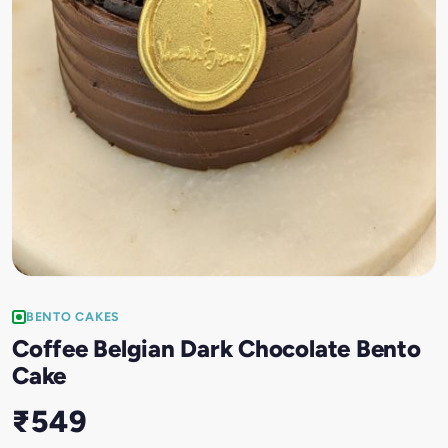
BENTO CAKES
Coffee Belgian Dark Chocolate Bento
Cake
₹549