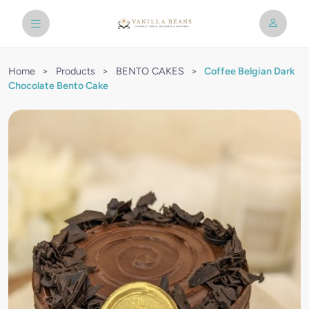
Home
>
Products
>
BENTO CAKES
>
Coffee Belgian Dark
Chocolate Bento Cake