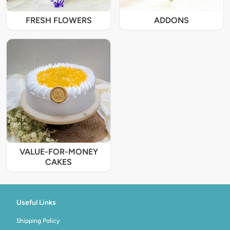
FRESH FLOWERS
ADDONS
VALUE-FOR-MONEY
CAKES
Useful Links
Shipping Policy