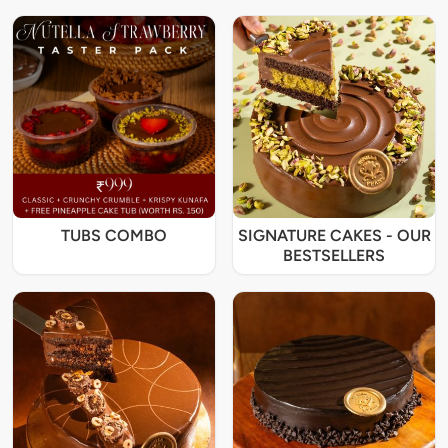
TUBS COMBO
SIGNATURE CAKES - OUR
BESTSELLERS