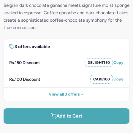
Belgian dark chocolate ganache meets signature moist sponge
soaked in espresso. Coffee ganache and dark chocolate flakes
create a sophisticated coffee-chocolate symphony for the
true connoisseur.
3 offers available
Rs.150 Discount
DELIGHT150
Copy
Rs.100 Discount
CAKE100
Copy
View all 3 offers
Add to Cart