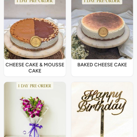
CHEESE CAKE & MOUSSE
BAKED CHEESE CAKE
CAKE