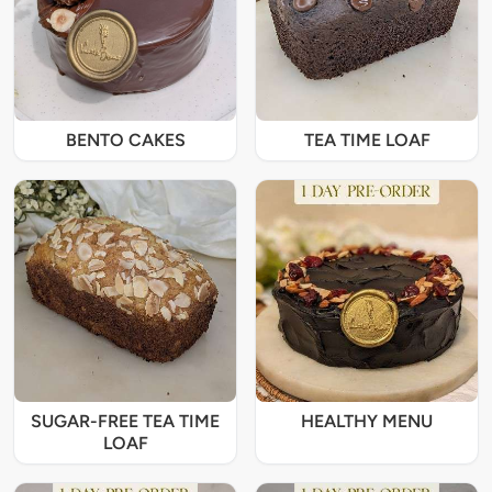
BENTO CAKES
TEA TIME LOAF
SUGAR-FREE TEA TIME
HEALTHY MENU
LOAF