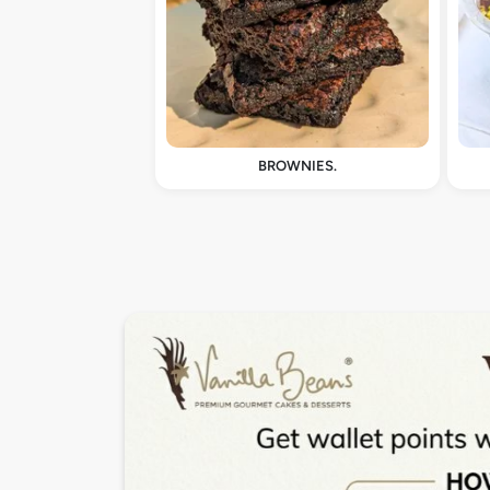
BROWNIES.