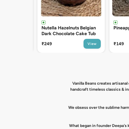
uts Belgian
Pineapple Fresh Cream Tub
Belgia
te Cake Tub
Cake T
₹149
₹199
View
View
Vanilla Beans creates artisana
handcraft timeless classics & i
We obsess over the sublime harmo
What began in founder Deepa's ki