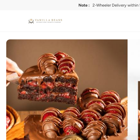
Note :
2-Wheeler Delivery within 