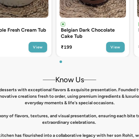
n Dark Chocolate
Espresso Tiramisu Tub
ub
₹249
View
View
Know Us
l desserts with exceptional flavors & exquisite presentation. Founded
nnovative creations fresh to order, using premium ingredients & luxuri
everyday moments & life's special occasions.
ny of flavors, textures, and visual presentation, ensuring each bite
extraordinary celebrations.
tchen has flourished into a collaborative legacy with her son Rohit, 