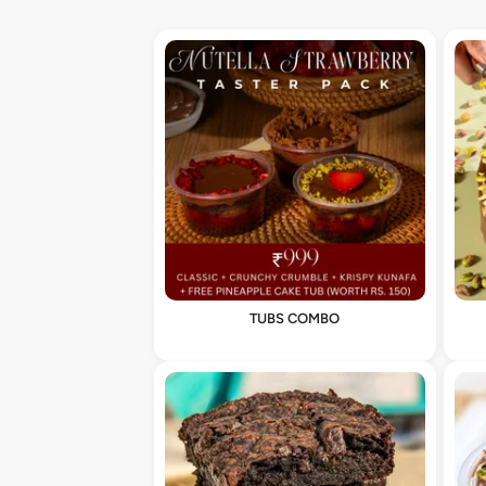
TUBS COMBO