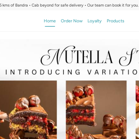
5 kms of Bandra • Cab beyond for safe delivery • Our team can book it for you.
Home
Order Now
Loyalty
Products