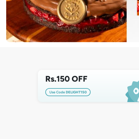
Rs.150 OFF
Use Code
DELIGHT150