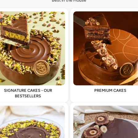
Best in the House
SIGNATURE CAKES - OUR
PREMIUM CAKES
BESTSELLERS