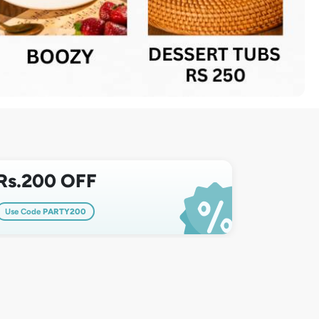
Rs.200 OFF
Use Code
PARTY200