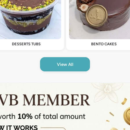
DESSERTS TUBS
BENTO CAKES
View All