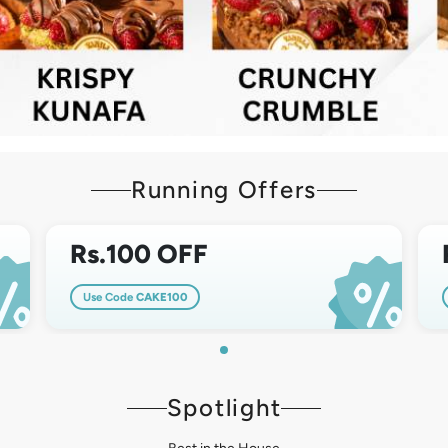
Running Offers
Rs.100 OFF
Use Code
CAKE100
Spotlight