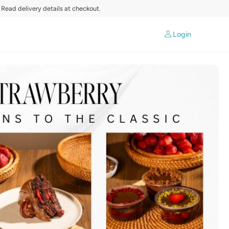
 Read delivery details at checkout.
Login