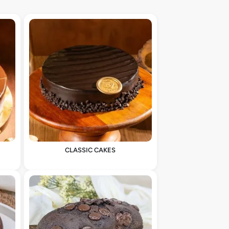
CLASSIC CAKES