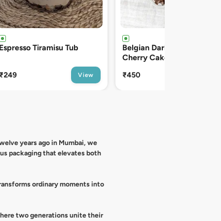
Belgian Dark Chocolate
Vanilla Velvet Cream Tub
Cherry Cake Tub
₹450
₹129
View
View
 twelve years ago in Mumbai, we
ous packaging that elevates both
 transforms ordinary moments into
where two generations unite their