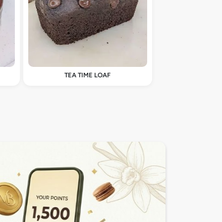
TEA TIME LOAF