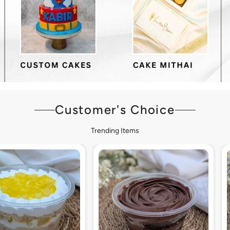
Customer's Choice
Trending Items